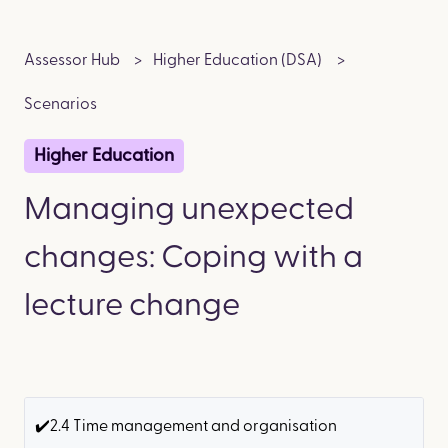
Assessor Hub
Higher Education (DSA)
Scenarios
Higher Education
Managing unexpected
changes: Coping with a
lecture change
✔️2.4 Time management and organisation ​