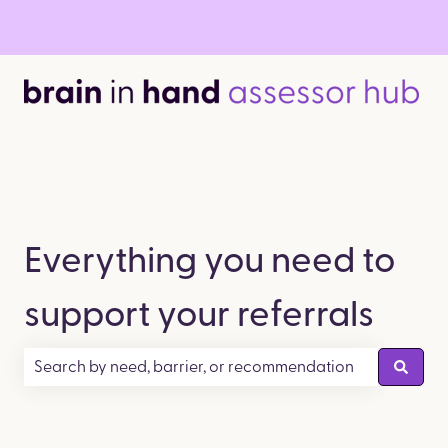
Everything you need to
support your referrals
There are no suggestions because the search field is empty