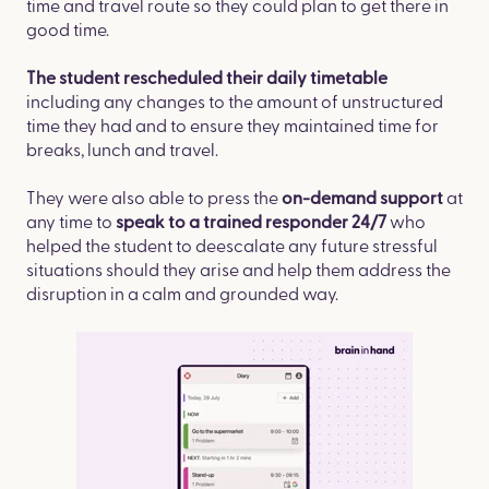
time and travel route so they could plan to get there in
good time. ​
The student rescheduled their daily timetable
including any changes to the amount of unstructured
time they had and to ensure they maintained time for
breaks, lunch and travel.​
They were also able to press the
at
on-demand support
any time to
who
speak to a trained responder 24/7
helped the student to deescalate any future stressful
situations should they arise and help them address the
disruption in a calm and grounded way.