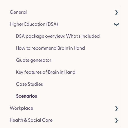
General
Higher Education (DSA)
Get in Touch & Events
How we compare to other coaching platforms
DSA package overview: What's included
How to recommend Brain in Hand
Quote generator
Key features of Brain in Hand
Case Studies
Scenarios
Workplace
Health & Social Care
Workplace package overview: What’s included