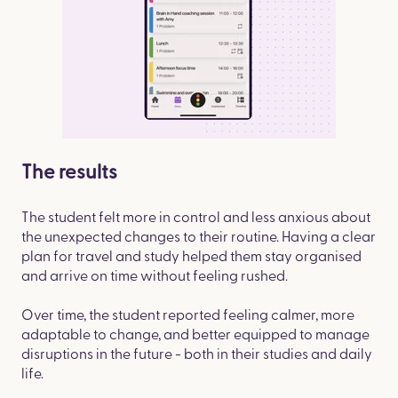
The results
The student felt more in control and less anxious about
the unexpected changes to their routine. Having a clear
plan for travel and study helped them stay organised
and arrive on time without feeling rushed.
Over time, the student reported feeling calmer, more
adaptable to change, and better equipped to manage
disruptions in the future - both in their studies and daily
life.