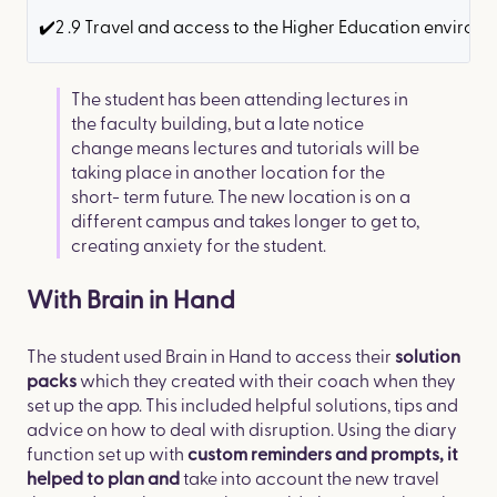
✔️2 .9 Travel and access to the Higher Education environm
​The student has been attending lectures in
the faculty building, but a late notice
change means lectures and tutorials will be
taking place in another location for the
short- term future. The new location is on a
different campus and takes longer to get to,
creating anxiety for the student.
With Brain in Hand
The student used Brain in Hand to access their
solution
which they created with their coach when they
packs
set up the app. This included helpful solutions, tips and
advice on how to deal with disruption. Using the diary
function set up with
custom reminders and prompts, it
take into account the new travel
helped to plan and