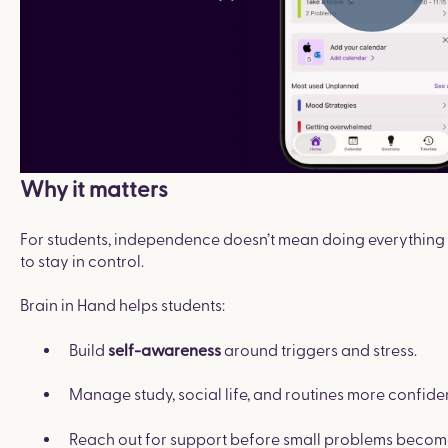
Why it matters
For students, independence doesn’t mean doing everything a
to stay in control.
Brain in Hand helps students:
Build
around triggers and stress.
self-awareness
Manage study, social life, and routines more confiden
Reach out for support before small problems become