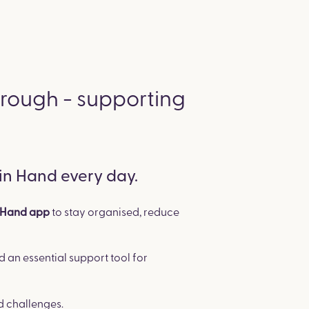
hrough - supporting
 in Hand every day.
to stay organised, reduce
n Hand app
d an essential support tool for
d challenges.