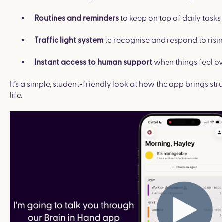
to keep on top of daily task
Routines and reminders
to recognise and respond to risin
Traffic light system
when things feel o
Instant access to human support
It’s a simple, student-friendly look at how the app brings s
life.