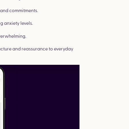
s and commitments.
g anxiety levels.
verwhelming.
tructure and reassurance to everyday