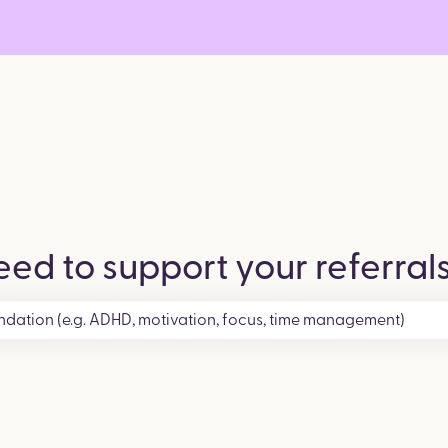
ed to support your referral
search field is empty.