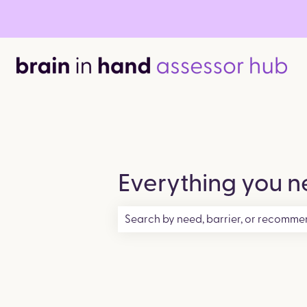
Everything you ne
There are no suggestions because the 