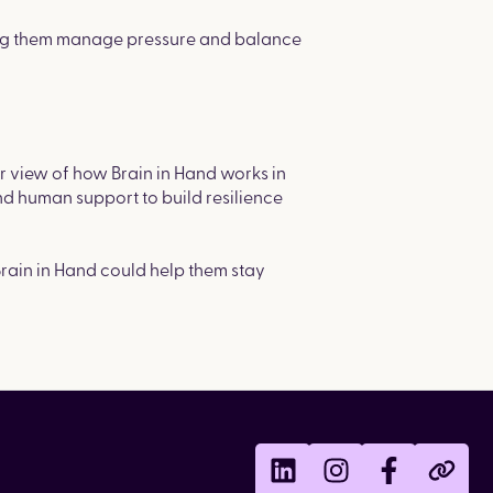
lping them manage pressure and balance
r view of how Brain in Hand works in
nd human support to build resilience
Brain in Hand could help them stay