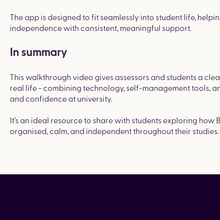
The app is designed to fit seamlessly into student life, he
independence with consistent, meaningful support.
In summary
This walkthrough video gives assessors and students a clea
real life - combining technology, self-management tools, a
and confidence at university.
It’s an ideal resource to share with students exploring how 
organised, calm, and independent throughout their studies.