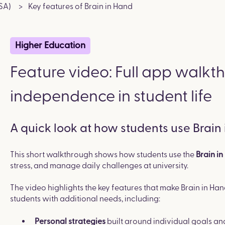
SA)
Key features of Brain in Hand
Higher Education
Feature video: Full app walkt
independence in student life
A quick look at how students use Brain
This short walkthrough shows how students use the
Brain i
stress, and manage daily challenges at university.
The video highlights the key features that make Brain in Han
students with additional needs, including:
built around individual goals an
Personal strategies