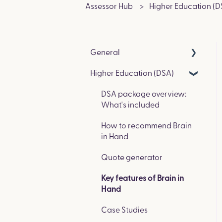
Assessor Hub
Higher Education (D
General
Higher Education (DSA)
Get in Touch & Events
How we compare to other
DSA package overview:
coaching platforms
What's included
How to recommend Brain
in Hand
Quote generator
Key features of Brain in
Hand
Case Studies