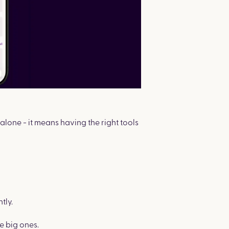
lone - it means having the right tools
tly.
 big ones.